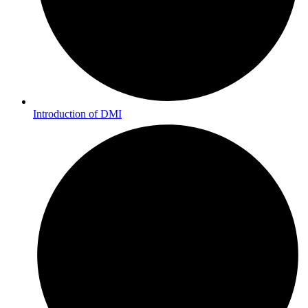
Introduction of DMI