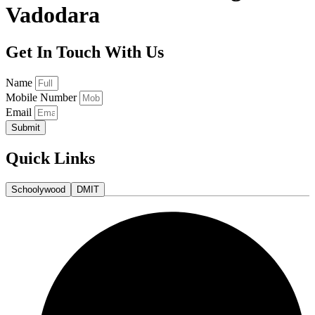
Vadodara
Get In Touch With Us
Name
Mobile Number
Email
Submit
Quick Links
Schoolywood
DMIT