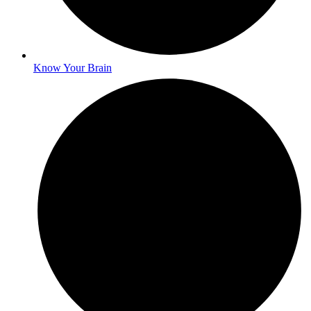
Know Your Brain