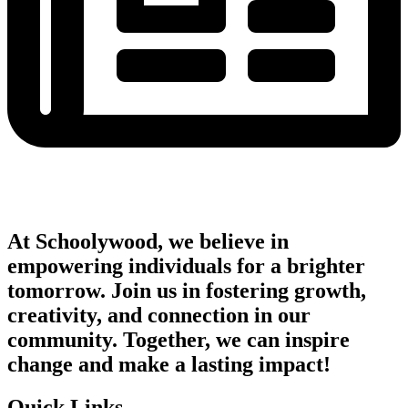
At Schoolywood, we believe in
empowering individuals for a brighter
tomorrow. Join us in fostering growth,
creativity, and connection in our
community. Together, we can inspire
change and make a lasting impact!
Quick Links