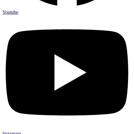
Youtube
Instagram