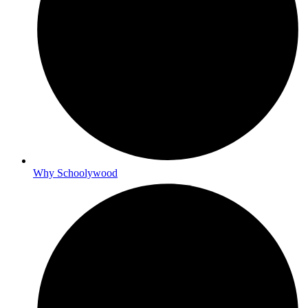
Why Schoolywood