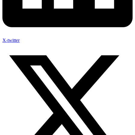
X-twitter