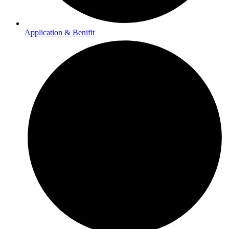
Application & Benifit