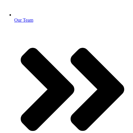
Our Team