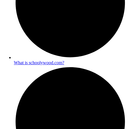
What is schoolywood.com?