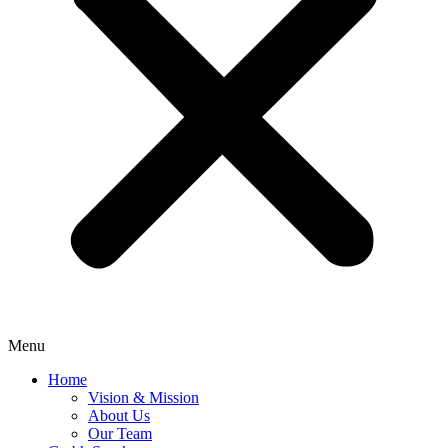
Menu
Home
Vision & Mission
About Us
Our Team