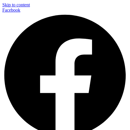
Skip to content
Facebook