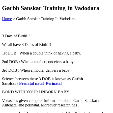
Garbh Sanskar Training In Vadodara
Home
>
Garbh Sanskar Training In Vadodara
3 Date of Birth!!!
We all have 3 Dates of Birth!!!
1st DOB : When a couple think of having a baby.
2nd DOB : When a mother conceives a baby
3rd DOB : When a mother delivers a baby.
Science between these 3 DOB is known as
Garbh
Sanskar
/
Prenatal-natal- Perinatal
.
BOND WITH YOUR UNBORN BABY
Vedas has given complete information about Garbh Sanskar /
Antenatal and perinatal. Moreover research has