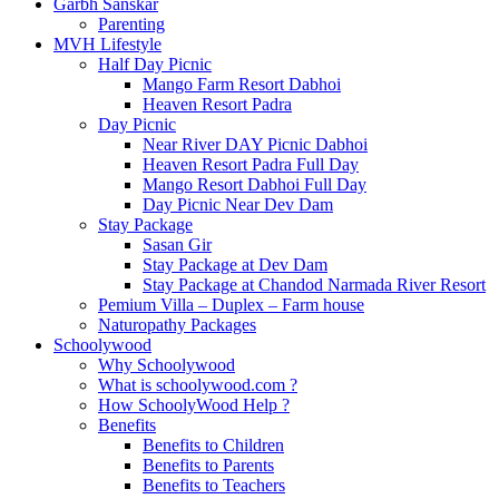
Garbh Sanskar
Parenting
MVH Lifestyle
Half Day Picnic
Mango Farm Resort Dabhoi
Heaven Resort Padra
Day Picnic
Near River DAY Picnic Dabhoi
Heaven Resort Padra Full Day
Mango Resort Dabhoi Full Day
Day Picnic Near Dev Dam
Stay Package
Sasan Gir
Stay Package at Dev Dam
Stay Package at Chandod Narmada River Resort
Pemium Villa – Duplex – Farm house
Naturopathy Packages
Schoolywood
Why Schoolywood
What is schoolywood.com ?
How SchoolyWood Help ?
Benefits
Benefits to Children
Benefits to Parents
Benefits to Teachers