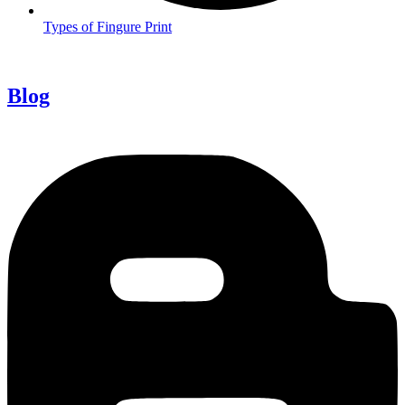
Types of Fingure Print
Blog