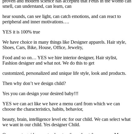
proven and modern science has accepted that Fetus in the womb can
smell, can understand, can learn, can
hear sounds, can see light, can catch emotions, and can react to
peripheral and inner motivations….
YES it is 100% true
We have choice in many things like Designer apparels. Hair style,
Shoes, Cars, Bike, House, Office, Jewelry,
Food and so on… YES we hire interior designer, Hair stylist,
Fashion designer and what not. We do this to get
customized, personalized and unique life style, look and products.
Then why don’t we design child?
Yes you can design your desired baby!!!
YES we can act like we have a menu card from which we can
choose the characteristics, habits, behavior,
beauty, brain, intelligence level etc for our child. We can select what
we want in our child. Yes designer Child.