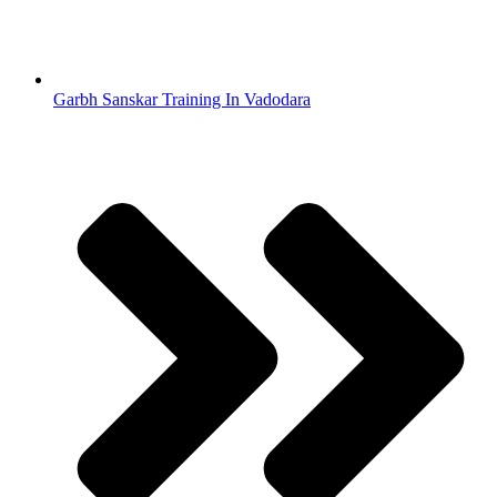
Garbh Sanskar Training In Vadodara