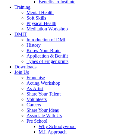
Benefits to Institute
Training
Mental Health
Soft Skills
Physical Health
Meditation Workshop
DMIT
Introduction of DMI
History
Know Your Brain
Application & Benifit
Types of Finger prints
Downloads
Join Us
Franchise
Acting Workshop
As Artist
Share Your Talent
Volunteers
Careers
Share Your Ideas
Associate With Us
Pre School
Why Schoolywood
M.I. Approach