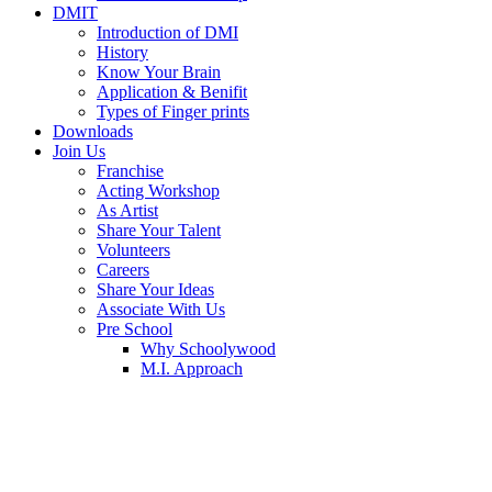
DMIT
Introduction of DMI
History
Know Your Brain
Application & Benifit
Types of Finger prints
Downloads
Join Us
Franchise
Acting Workshop
As Artist
Share Your Talent
Volunteers
Careers
Share Your Ideas
Associate With Us
Pre School
Why Schoolywood
M.I. Approach