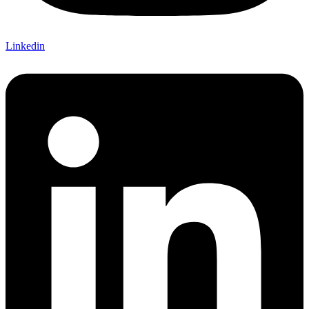
Linkedin