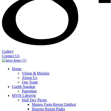
Gallery
Contact Us
Home
Vision & Mission
About Us
Our Team
Garbh Sanskar
Parenting
MVH Lifestyle
Half Day Picnic
Mango Farm Resort Dabhoi
Heaven Resort Padra