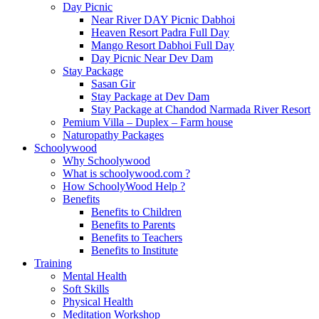
Day Picnic
Near River DAY Picnic Dabhoi
Heaven Resort Padra Full Day
Mango Resort Dabhoi Full Day
Day Picnic Near Dev Dam
Stay Package
Sasan Gir
Stay Package at Dev Dam
Stay Package at Chandod Narmada River Resort
Pemium Villa – Duplex – Farm house
Naturopathy Packages
Schoolywood
Why Schoolywood
What is schoolywood.com ?
How SchoolyWood Help ?
Benefits
Benefits to Children
Benefits to Parents
Benefits to Teachers
Benefits to Institute
Training
Mental Health
Soft Skills
Physical Health
Meditation Workshop