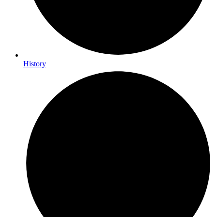
History