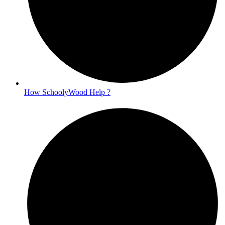
How SchoolyWood Help ?