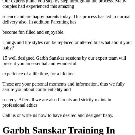
Our experts guide you step by step throughout the process. Many
couples had experienced this amazing
science and are happy parents today. This process has led to normal
delivery also. In addition Parenting has
become fun filled and enjoyable.
Things and life styles can be replaced or altered but what about your
baby?
15 well designed Garbh Sanskar sessions by our expert team will
present you an essential and wonderful
experience of a life time, for a lifetime.
These are your personal moments and information, thus we fully
assure you about confidentiality and
secrecy. After all we are also Parents and strictly maintain
professional ethics.
Call us or write us now to have desired and designer baby.
Garbh Sanskar Training In