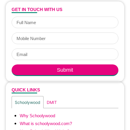
GET IN TOUCH WITH US
Submit
QUICK LINKS
Schoolywood
DMIT
Why Schoolywood
What is schoolywood.com?