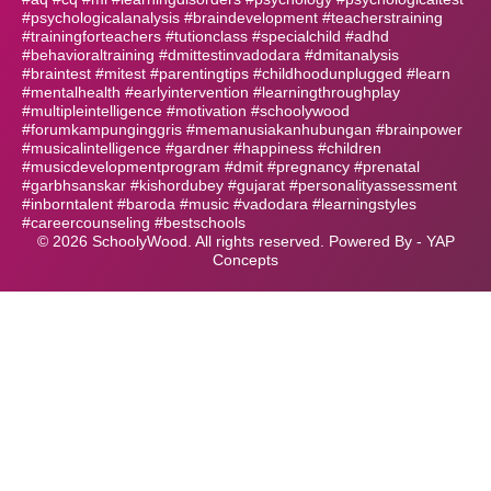
#psychologicalanalysis #braindevelopment #teacherstraining
#trainingforteachers #tutionclass #specialchild #adhd
#behavioraltraining #dmittestinvadodara #dmitanalysis
#braintest #mitest #parentingtips #childhoodunplugged #learn
#mentalhealth #earlyintervention #learningthroughplay
#multipleintelligence #motivation #schoolywood
#forumkampunginggris #memanusiakanhubungan #brainpower
#musicalintelligence #gardner #happiness #children
#musicdevelopmentprogram #dmit #pregnancy #prenatal
#garbhsanskar #kishordubey #gujarat #personalityassessment
#inborntalent #baroda #music #vadodara #learningstyles
#careercounseling #bestschools
©
2026
SchoolyWood. All rights reserved. Powered By -
YAP
Concepts