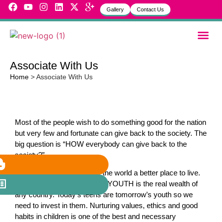
Gallery
Contact Us
Garbh Sa
MVH Life
Associate With Us
Home
>
Associate With Us
Most of the people wish to do something good for the nation
but very few and fortunate can give back to the society. The
big question is “HOW everybody can give back to the
society?”
Good human beings make the world a better place to live.
Constructive and productive YOUTH is the real wealth of
any country. Today’s teens are tomorrow’s youth so we
need to invest in them. Nurturing values, ethics and good
habits in children is one of the best and necessary