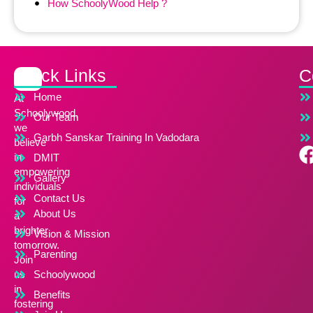
How SchoolyWood Help ?
Quick Links
C
Home
At
Schoolywood,
Our Team
we
Garbh Sanskar Training In Vadodara
believe
in
DMIT
empowering
Gallery
individuals
Contact Us
for
About Us
a
brighter
Vision & Mission
tomorrow.
Parenting
Join
us
Schoolywood
in
Benefits
fostering