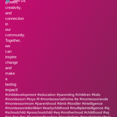
Join Us
growth,
creativity,
and
connection
in
our
community.
Together,
we
can
inspire
change
and
make
a
lasting
impact!
#childdevelopment #education #parenting #children #kids
#montessori #toys #l #montessoriathome #e #montessorievde
#montessorimom #parenthood #dmit #toodler #intelligence
#montessorietkinlikleri #earlychildhood #multipleintelligence #iq
#schoolchild #preschoolchild #eq #motherhood #childhood #sq
#aq #cq #mi #learningdisorders #psychology #psychologicaltest