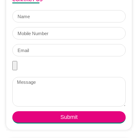
Submit