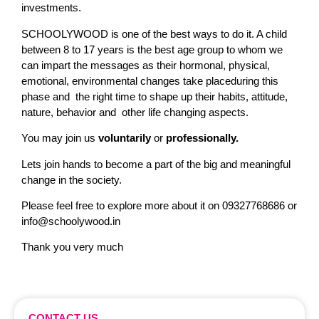
investments.
SCHOOLYWOOD is one of the best ways to do it. A child
between 8 to 17 years is the best age group to whom we
can impart the messages as their hormonal, physical,
emotional, environmental changes take placeduring this
phase and the right time to shape up their habits, attitude,
nature, behavior and other life changing aspects.
You may join us
voluntarily
or
professionally.
Lets join hands to become a part of the big and meaningful
change in the society.
Please feel free to explore more about it on 09327768686 or
info@schoolywood.in
Thank you very much
CONTACT US