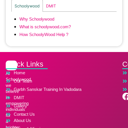
Schoolywood
DMIT
Why Schoolywood
What is schoolywood.com?
How SchoolyWood Help ?
Quick Links
C
Home
At
Schoolywood,
Our Team
we
Garbh Sanskar Training In Vadodara
believe
in
DMIT
empowering
Gallery
individuals
Contact Us
for
About Us
a
brighter