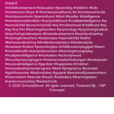
impact!
#childdevelopment #education #parenting #children #kids
#montessori #toys #l #montessoriathome #e #montessorievde
#montessorimom #parenthood #dmit #toodler #intelligence
#montessorietkinlikleri #earlychildhood #multipleintelligence #iq
#schoolchild #preschoolchild #eq #motherhood #childhood #sq
#aq #cq #mi #learningdisorders #psychology #psychologicaltest
#psychologicalanalysis #braindevelopment #teacherstraining
#trainingforteachers #tutionclass #specialchild #adhd
#behavioraltraining #dmittestinvadodara #dmitanalysis
#braintest #mitest #parentingtips #childhoodunplugged #learn
#mentalhealth #earlyintervention #learningthroughplay
#multipleintelligence #motivation #schoolywood
#forumkampunginggris #memanusiakanhubungan #brainpower
#musicalintelligence #gardner #happiness #children
#musicdevelopmentprogram #dmit #pregnancy #prenatal
#garbhsanskar #kishordubey #gujarat #personalityassessment
#inborntalent #baroda #music #vadodara #learningstyles
#careercounseling #bestschools
©
2026
SchoolyWood. All rights reserved. Powered By -
YAP
Concepts