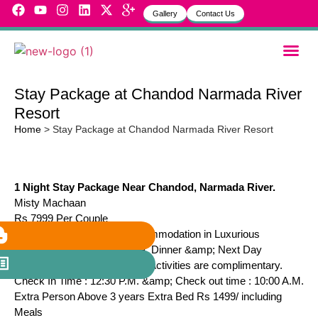
Gallery
Contact Us
Garbh Sa
MVH Life
Stay Package at Chandod Narmada River
Resort
Home
>
Stay Package at Chandod Narmada River Resort
1 Night Stay Package Near Chandod, Narmada River.
Misty Machaan
Rs 7999 Per Couple
Package Includes : A.C Accommodation in Luxurious
Machaan with Lunch, Hi-Tea, Dinner &amp; Next Day
Breakfast. Also all Adventure Activities are complimentary.
Check In Time : 12:30 P.M. &amp; Check out time : 10:00 A.M.
Extra Person Above 3 years Extra Bed Rs 1499/ including
Meals