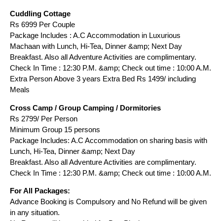
Cuddling Cottage
Rs 6999 Per Couple
Package Includes : A.C Accommodation in Luxurious
Machaan with Lunch, Hi-Tea, Dinner &amp; Next Day
Breakfast. Also all Adventure Activities are complimentary.
Check In Time : 12:30 P.M. &amp; Check out time : 10:00 A.M.
Extra Person Above 3 years Extra Bed Rs 1499/ including
Meals
Cross Camp / Group Camping / Dormitories
Rs 2799/ Per Person
Minimum Group 15 persons
Package Includes: A.C Accommodation on sharing basis with
Lunch, Hi-Tea, Dinner &amp; Next Day
Breakfast. Also all Adventure Activities are complimentary.
Check In Time : 12:30 P.M. &amp; Check out time : 10:00 A.M.
For All Packages:
Advance Booking is Compulsory and No Refund will be given
in any situation.