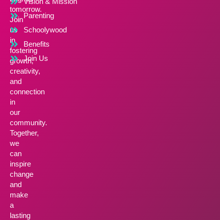
Vision & Mission
tomorrow.
Parenting
Join
us
Schoolywood
in
Benefits
fostering
Join Us
growth,
creativity,
and
connection
in
our
community.
Together,
we
can
inspire
change
and
make
a
lasting