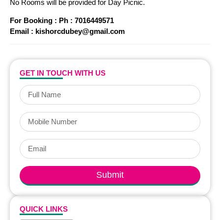
No Rooms will be provided for Day Picnic.
For Booking : Ph : 7016449571
Email : kishorcdubey@gmail.com
GET IN TOUCH WITH US
Submit
QUICK LINKS