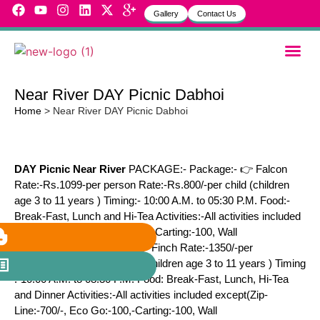
Gallery
Contact Us
Garbh Sa
MVH Life
Near River DAY Picnic Dabhoi
Home
>
Near River DAY Picnic Dabhoi
DAY Picnic Near River
PACKAGE:- Package:- 👉 Falcon
Rate:-Rs.1099-per person Rate:-Rs.800/-per child (children
age 3 to 11 years ) Timing:- 10:00 A.M. to 05:30 P.M. Food:-
Break-Fast, Lunch and Hi-Tea Activities:-All activities included
except(Zip-Line:-700, Eco Go-Carting:-100, Wall
Climbing:-100) Package:- 👉 Finch Rate:-1350/-per
person Rate 1000/-per child(children age 3 to 11 years ) Timing
:-10:00 A.M. to 08:30 P.M. Food: Break-Fast, Lunch, Hi-Tea
and Dinner Activities:-All activities included except(Zip-
Line:-700/-, Eco Go:-100,-Carting:-100, Wall