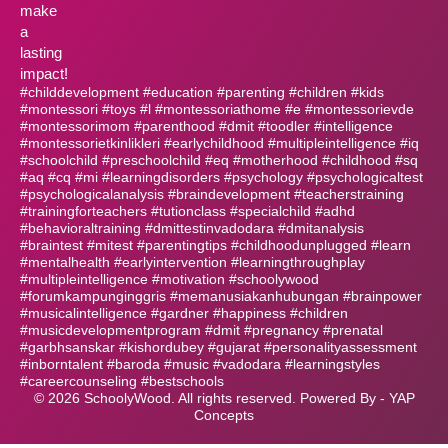
make
a
lasting
impact!
#childdevelopment #education #parenting #children #kids
#montessori #toys #l #montessoriathome #e #montessorievde
#montessorimom #parenthood #dmit #toodler #intelligence
#montessorietkinlikleri #earlychildhood #multipleintelligence #iq
#schoolchild #preschoolchild #eq #motherhood #childhood #sq
#aq #cq #mi #learningdisorders #psychology #psychologicaltest
#psychologicalanalysis #braindevelopment #teacherstraining
#trainingforteachers #tutionclass #specialchild #adhd
#behavioraltraining #dmittestinvadodara #dmitanalysis
#braintest #mitest #parentingtips #childhoodunplugged #learn
#mentalhealth #earlyintervention #learningthroughplay
#multipleintelligence #motivation #schoolywood
#forumkampunginggris #memanusiakanhubungan #brainpower
#musicalintelligence #gardner #happiness #children
#musicdevelopmentprogram #dmit #pregnancy #prenatal
#garbhsanskar #kishordubey #gujarat #personalityassessment
#inborntalent #baroda #music #vadodara #learningstyles
#careercounseling #bestschools
©
2026
SchoolyWood. All rights reserved. Powered By -
YAP
Concepts