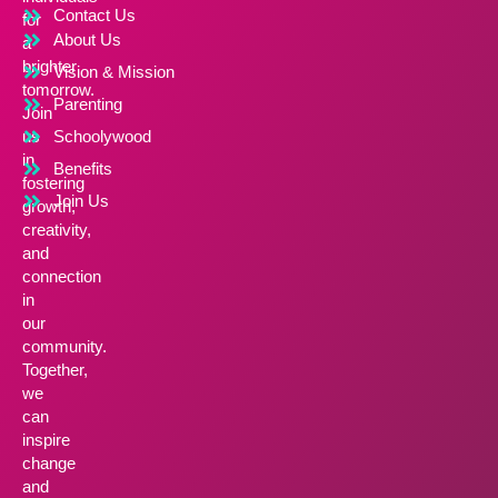
Contact Us
for
About Us
a
brighter
Vision & Mission
tomorrow.
Parenting
Join
us
Schoolywood
in
Benefits
fostering
Join Us
growth,
creativity,
and
connection
in
our
community.
Together,
we
can
inspire
change
and