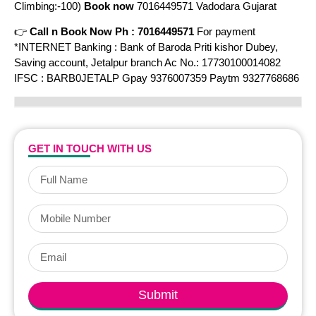
Climbing:-100)
Book now
7016449571 Vadodara Gujarat
👉
Call n Book Now Ph : 7016449571
For payment
*INTERNET Banking : Bank of Baroda Priti kishor Dubey,
Saving account, Jetalpur branch Ac No.: 17730100014082
IFSC : BARB0JETALP Gpay 9376007359 Paytm 9327768686
GET IN TOUCH WITH US
Submit