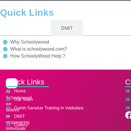
Quick Links
Schoolywood
DMIT
Why Schoolywood
What is schoolywood.com?
How SchoolyWood Help ?
Quick Links
C
Home
At
Schoolywood,
Our Team
we
Garbh Sanskar Training In Vadodara
believe
in
DMIT
empowering
Gallery
individuals