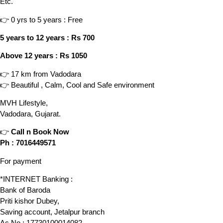
Etc.
👉 0 yrs to 5 years : Free
5 years to 12 years : Rs 700
Above 12 years : Rs 1050
👉 17 km from Vadodara
👉 Beautiful , Calm, Cool and Safe environment
MVH Lifestyle,
Vadodara, Gujarat.
👉
Call n Book Now
Ph : 7016449571
For payment
*INTERNET Banking :
Bank of Baroda
Priti kishor Dubey,
Saving account, Jetalpur branch
Ac No.: 17730100014082