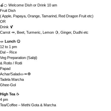
🍎🍊 Welcome Dish or Drink 10 am
Fruit Dish
( Apple, Papaya, Orange, Tamarind, Red Dragon Fruit etc)
OR
Drink 🍹
Carrot 🥕, Beet, Turmeric, Lemon 🍋, Ginger, Dudhi etc
🥗
Lunch
😋
12 to 1 pm
Dal – Rice
Veg Preparation (Sabji)
& Rotlo / Rotli
Papad
Achar/Salad🥒🥕🧅
Tadela Marcha
Ghee-Gol
High Tea
☕
4 pm
Tea/Coffee – Methi Gota & Marcha