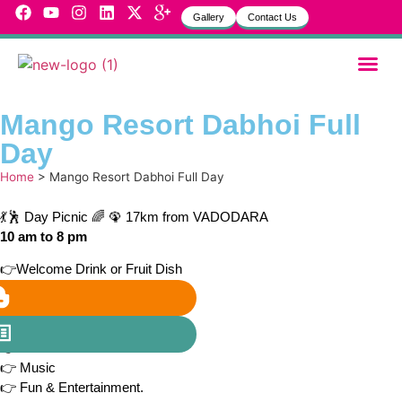
Gallery
Contact Us
Garbh Sa
MVH Life
Mango Resort Dabhoi Full
Day
Home
>
Mango Resort Dabhoi Full Day
💃🕺 Day Picnic 🌈 🦚 17km from VADODARA
10 am to 8 pm
👉Welcome Drink or Fruit Dish
👉 Unlimited Lunch
👉 Hi-Tea
👉 Unlimited Dinner
👉 Games
👉 Music
👉 Fun & Entertainment.