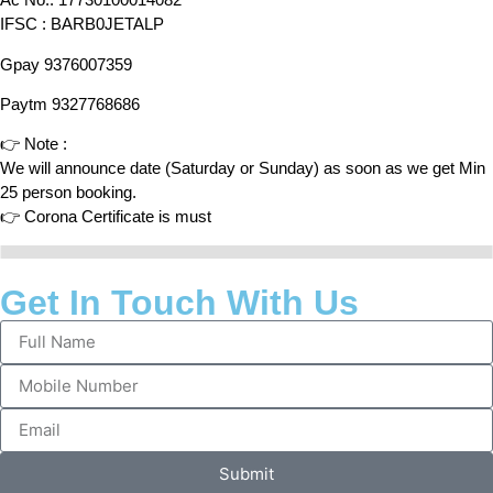
IFSC : BARB0JETALP
Gpay 9376007359
Paytm 9327768686
👉 Note :
We will announce date (Saturday or Sunday) as soon as we get Min
25 person booking.
👉 Corona Certificate is must
Get In Touch With Us
Submit