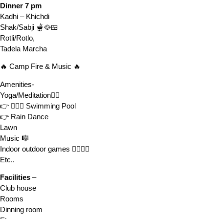
Dinner 7 pm
Kadhi – Khichdi
Shak/Sabji 🫕🥘🍱
Rotli/Rotlo,
Tadela Marcha
🔥 Camp Fire & Music 🔥
Amenities-
Yoga/Meditation🧘‍♂️
👉 🏊🏻‍♀️ Swimming Pool
👉 Rain Dance
Lawn
Music 🎼
Indoor outdoor games 🤾‍♂️⛹️‍♀️
Etc..
Facilities
–
Club house
Rooms
Dinning room