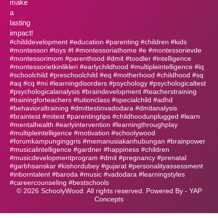
make
a
lasting
impact!
#childdevelopment #education #parenting #children #kids
#montessori #toys #l #montessoriathome #e #montessorievde
#montessorimom #parenthood #dmit #toodler #intelligence
#montessorietkinlikleri #earlychildhood #multipleintelligence #iq
#schoolchild #preschoolchild #eq #motherhood #childhood #sq
#aq #cq #mi #learningdisorders #psychology #psychologicaltest
#psychologicalanalysis #braindevelopment #teacherstraining
#trainingforteachers #tutionclass #specialchild #adhd
#behavioraltraining #dmittestinvadodara #dmitanalysis
#braintest #mitest #parentingtips #childhoodunplugged #learn
#mentalhealth #earlyintervention #learningthroughplay
#multipleintelligence #motivation #schoolywood
#forumkampunginggris #memanusiakanhubungan #brainpower
#musicalintelligence #gardner #happiness #children
#musicdevelopmentprogram #dmit #pregnancy #prenatal
#garbhsanskar #kishordubey #gujarat #personalityassessment
#inborntalent #baroda #music #vadodara #learningstyles
#careercounseling #bestschools
©
2026
SchoolyWood. All rights reserved. Powered By -
YAP
Concepts