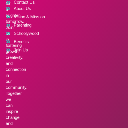
Contact Us
for
About Us
a
brighter
Vision & Mission
tomorrow.
Parenting
Join
us
Schoolywood
in
Benefits
fostering
Join Us
growth,
creativity,
and
connection
in
our
community.
Together,
we
can
inspire
change
and